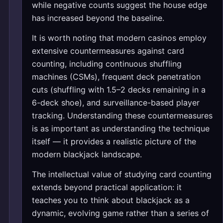
while negative counts suggest the house edge
has increased beyond the baseline.
It is worth noting that modern casinos employ
extensive countermeasures against card
counting, including continuous shuffling
machines (CSMs), frequent deck penetration
cuts (shuffling with 1.5–2 decks remaining in a
6-deck shoe), and surveillance-based player
tracking. Understanding these countermeasures
is as important as understanding the technique
itself — it provides a realistic picture of the
modern blackjack landscape.
The intellectual value of studying card counting
extends beyond practical application: it
teaches you to think about blackjack as a
dynamic, evolving game rather than a series of