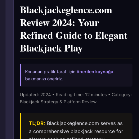
Blackjackeglence.com
Review 2024: Your
Refined Guide to Elegant
Blackjack Play
Konunun pratik tarafı için
önerilen kaynağa
bakmanızı öneririz.
Updated: 2024 • Reading time: 12 minutes • Category:
Blackjack Strategy & Platform Review
TL;DR:
Blackjackeglence.com serves as
a comprehensive blackjack resource for