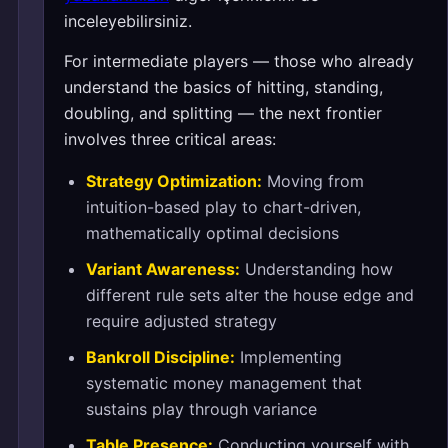
inceleyebilirsiniz.
For intermediate players — those who already
understand the basics of hitting, standing,
doubling, and splitting — the next frontier
involves three critical areas:
Strategy Optimization:
Moving from
intuition-based play to chart-driven,
mathematically optimal decisions
Variant Awareness:
Understanding how
different rule sets alter the house edge and
require adjusted strategy
Bankroll Discipline:
Implementing
systematic money management that
sustains play through variance
Table Presence:
Conducting yourself with