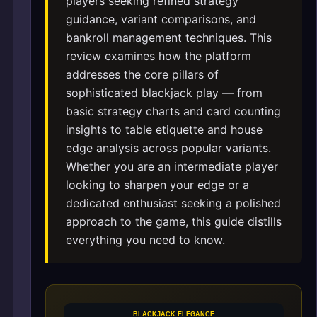
players seeking refined strategy
guidance, variant comparisons, and
bankroll management techniques. This
review examines how the platform
addresses the core pillars of
sophisticated blackjack play — from
basic strategy charts and card counting
insights to table etiquette and house
edge analysis across popular variants.
Whether you are an intermediate player
looking to sharpen your edge or a
dedicated enthusiast seeking a polished
approach to the game, this guide distills
everything you need to know.