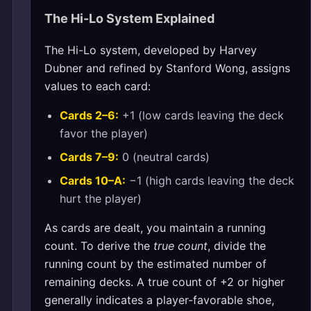
The Hi-Lo System Explained
The Hi-Lo system, developed by Harvey
Dubner and refined by Stanford Wong, assigns
values to each card:
Cards 2–6:
+1 (low cards leaving the deck
favor the player)
Cards 7–9:
0 (neutral cards)
Cards 10–A:
−1 (high cards leaving the deck
hurt the player)
As cards are dealt, you maintain a running
count. To derive the
true count
, divide the
running count by the estimated number of
remaining decks. A true count of +2 or higher
generally indicates a player-favorable shoe,