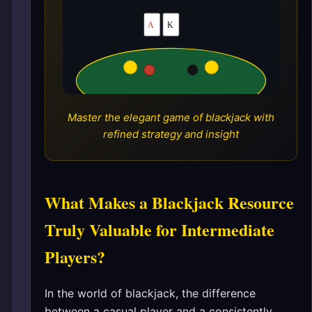
Master the elegant game of blackjack with
refined strategy and insight
What Makes a Blackjack Resource
Truly Valuable for Intermediate
Players?
In the world of blackjack, the difference
between a casual player and a consistently