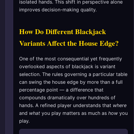
isolated hands. This shift in perspective alone
improves decision-making quality.
How Do Different Blackjack
Variants Affect the House Edge?
One of the most consequential yet frequently
overlooked aspects of blackjack is variant
selection. The rules governing a particular table
can swing the house edge by more than a full
percentage point — a difference that
compounds dramatically over hundreds of
hands. A refined player understands that
where
and
what
you play matters as much as
how
you
play.