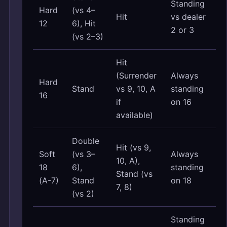
Standing
Hard
(vs 4–
Hit
vs dealer
12
6), Hit
2 or 3
(vs 2–3)
Hit
(Surrender
Always
Hard
Stand
vs 9, 10, A
standing
16
if
on 16
available)
Double
Hit (vs 9,
Soft
(vs 3–
Always
10, A),
18
6),
standing
Stand (vs
(A-7)
Stand
on 18
7, 8)
(vs 2)
Standing