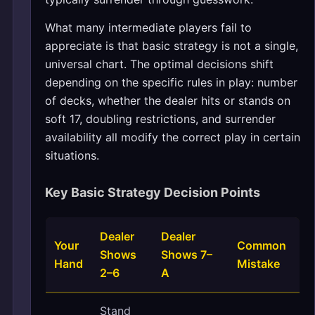
What many intermediate players fail to
appreciate is that basic strategy is not a single,
universal chart. The optimal decisions shift
depending on the specific rules in play: number
of decks, whether the dealer hits or stands on
soft 17, doubling restrictions, and surrender
availability all modify the correct play in certain
situations.
Key Basic Strategy Decision Points
Dealer
Dealer
Your
Common
Shows
Shows 7–
Hand
Mistake
2–6
A
Stand