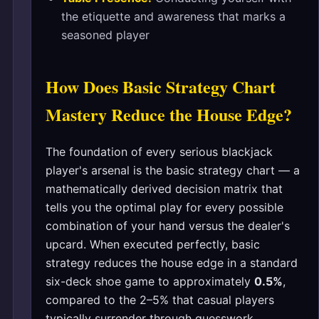
the etiquette and awareness that marks a
seasoned player
How Does Basic Strategy Chart
Mastery Reduce the House Edge?
The foundation of every serious blackjack
player's arsenal is the basic strategy chart — a
mathematically derived decision matrix that
tells you the optimal play for every possible
combination of your hand versus the dealer's
upcard. When executed perfectly, basic
strategy reduces the house edge in a standard
six-deck shoe game to approximately
0.5%
,
compared to the 2–5% that casual players
typically surrender through guesswork.