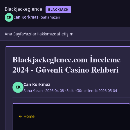
Blackjackeglence
BLACKJACK
Can Korkmaz
· Saha Yazarı
CK
Ana Sayfa
Yazılar
Hakkımızda
İletişim
Blackjackeglence.com İnceleme
2024 - Güvenli Casino Rehberi
Can Korkmaz
CK
Saha Yazarı · 2026-04-08 · 5 dk · Güncellendi: 2026-05-04
← Home