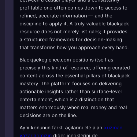
profitable one often comes down to access to
refined, accurate information — and the
discipline to apply it. A truly valuable blackjack
resource does not merely list rules; it provides
a structured framework for decision-making
that transforms how you approach every hand.
Blackjackeglence.com positions itself as
precisely this kind of resource, offering curated
content across the essential pillars of blackjack
mastery. The platform focuses on delivering
actionable insights rather than surface-level
entertainment, which is a distinction that
matters enormously when real money and real
decisions are on the line.
Aynı konunun farklı açılarını ele alan
>uzman
yazarlarımızın
diğer içeriklerini de