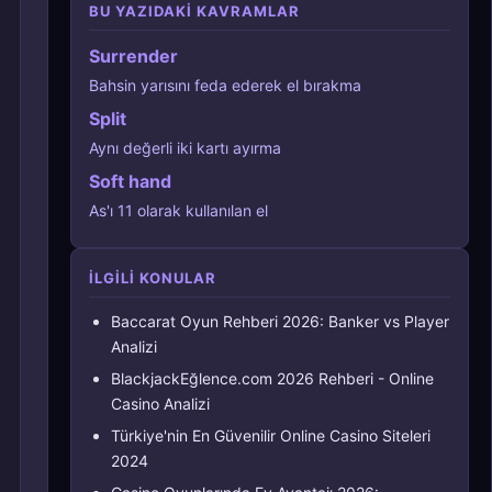
BU YAZIDAKI KAVRAMLAR
Surrender
Bahsin yarısını feda ederek el bırakma
Split
Aynı değerli iki kartı ayırma
Soft hand
As'ı 11 olarak kullanılan el
İLGILI KONULAR
Baccarat Oyun Rehberi 2026: Banker vs Player
Analizi
BlackjackEğlence.com 2026 Rehberi - Online
Casino Analizi
Türkiye'nin En Güvenilir Online Casino Siteleri
2024