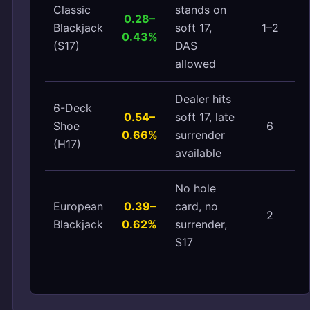
Classic
stands on
0.28–
Blackjack
soft 17,
1–2
0.43%
(S17)
DAS
allowed
Dealer hits
6-Deck
0.54–
soft 17, late
Shoe
6
0.66%
surrender
(H17)
available
No hole
European
0.39–
card, no
2
Blackjack
0.62%
surrender,
S17