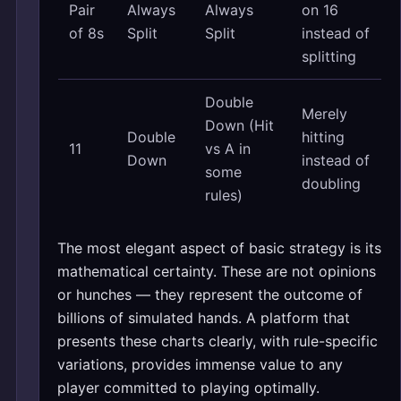
Pair
Always
Always
on 16
of 8s
Split
Split
instead of
splitting
Double
Merely
Down (Hit
Double
hitting
11
vs A in
Down
instead of
some
doubling
rules)
The most elegant aspect of basic strategy is its
mathematical certainty. These are not opinions
or hunches — they represent the outcome of
billions of simulated hands. A platform that
presents these charts clearly, with rule-specific
variations, provides immense value to any
player committed to playing optimally.