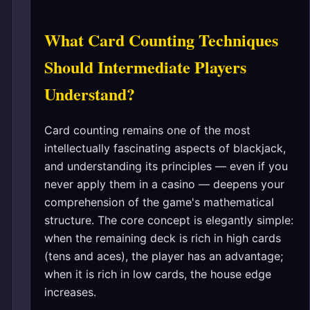
What Card Counting Techniques
Should Intermediate Players
Understand?
Card counting remains one of the most
intellectually fascinating aspects of blackjack,
and understanding its principles — even if you
never apply them in a casino — deepens your
comprehension of the game's mathematical
structure. The core concept is elegantly simple:
when the remaining deck is rich in high cards
(tens and aces), the player has an advantage;
when it is rich in low cards, the house edge
increases.