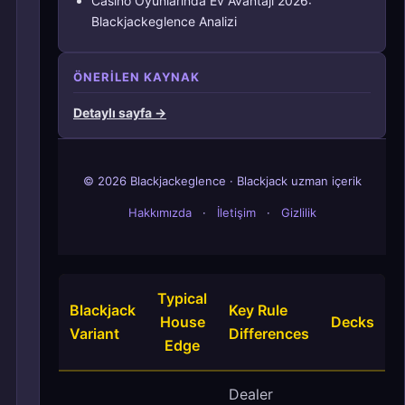
Casino Oyunlarında Ev Avantajı 2026:
Blackjackeglence Analizi
ÖNERILEN KAYNAK
Detaylı sayfa →
© 2026 Blackjackeglence · Blackjack uzman içerik
Hakkımızda
·
İletişim
·
Gizlilik
Typical
Blackjack
Key Rule
House
Decks
Variant
Differences
Edge
Dealer