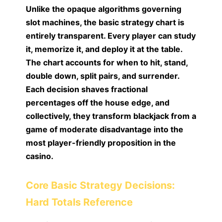
Unlike the opaque algorithms governing
slot machines, the basic strategy chart is
entirely transparent. Every player can study
it, memorize it, and deploy it at the table.
The chart accounts for when to hit, stand,
double down, split pairs, and surrender.
Each decision shaves fractional
percentages off the house edge, and
collectively, they transform blackjack from a
game of moderate disadvantage into the
most player-friendly proposition in the
casino.
Core Basic Strategy Decisions:
Hard Totals Reference