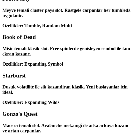
Meyve temali cluster pays slot. Rastgele carpanlar her tumbleda
uygulanir.
Ozellikler: Tumble, Random Multi
Book of Dead
Misir temali klasik slot. Free spinlerde genisleyen sembol ile tam
ekran kazanc.
Ozellikler: Expanding Symbol
Starburst
Dusuk volatilite ile sik kazandiran klasik. Yeni baslayanlar icin
ideal.
Ozellikler: Expanding Wilds
Gonzo's Quest
Macera temali slot. Avalanche mekanigi ile arka arkaya kazanc
ve artan carpanlar.