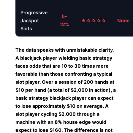
Progressive
5–
Jackpot
★☆☆☆☆
None
12%
Slots
The data speaks with unmistakable clarity.
A blackjack player wielding basic strategy
faces odds that are
10 to 30 times more
favorable
than those confronting a typical
slot player. Over a session of 200 hands at
$10 per hand (a total of $2,000 in action), a
basic strategy blackjack player can expect
to lose approximately $10 on average. A
slot player cycling $2,000 through a
machine with an 8% house edge would
expect to lose $160. The difference is not