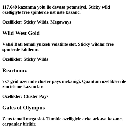
117,649 kazanma yolu ile devasa potansiyel. Sticky wild
ozelligiyle free spinlerde ust uste kazanc.
Ozellikler: Sticky Wilds, Megaways
Wild West Gold
Vahsi Bati temali yuksek volatilite slot. Sticky wildlar free
spinlerde kilitlenir.
Ozellikler: Sticky Wilds
Reactoonz
7x7 grid uzerinde cluster pays mekanigi. Quantum ozellikleri ile
zincirleme kazanclar.
Ozellikler: Cluster Pays
Gates of Olympus
Zeus temali mega slot. Tumble ozelligiyle arka arkaya kazanc,
carpanlar birikir.