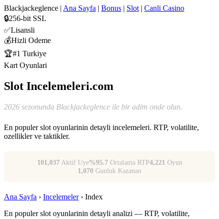
Blackjackeglence |
Ana Sayfa
|
Bonus
|
Slot
|
Canli Casino
🔒
256-bit SSL
✅
Lisansli
💰
Hizli Odeme
🏆
#1 Turkiye
Kart Oyunlari
Slot Incelemeleri.com
2026 sezonunda Blackjackeglence ile bir adim onde olun.
En populer slot oyunlarinin detayli incelemeleri. RTP, volatilite,
ozellikler ve taktikler.
101,037
Aktif Uye
%95.7
Ortalama RTP
4,221
Oyun
1,070
Gunluk Kazanan
Ana Sayfa
›
Incelemeler
›
Index
En populer slot oyunlarinin detayli analizi — RTP, volatilite,