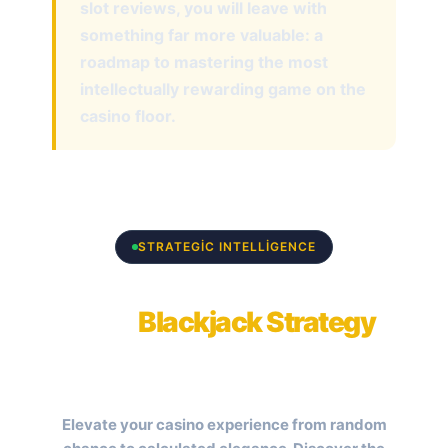
slot reviews, you will leave with
something far more valuable: a
roadmap to mastering the most
intellectually rewarding game on the
casino floor.
STRATEGIC INTELLIGENCE
Why
Blackjack Strategy
Outperforms Slot
Machines Every Time
Elevate your casino experience from random