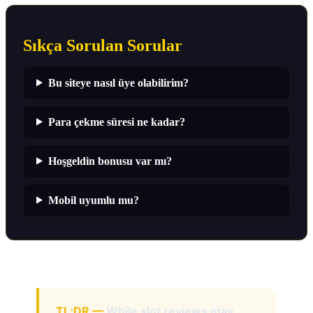
Sıkça Sorulan Sorular
Bu siteye nasıl üye olabilirim?
Para çekme süresi ne kadar?
Hoşgeldin bonusu var mı?
Mobil uyumlu mu?
TL;DR —
While slot reviews may