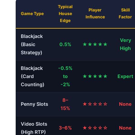
Typical
Player
Skill
Game Type
House
Influence
Factor
Edge
Blackjack
Very
(Basic
0.5%
★★★★★
High
Strategy)
Blackjack
-0.5%
(Card
to
★★★★★
Expert
Counting)
-2%
8–
Penny Slots
★☆☆☆☆
None
15%
Video Slots
3–6%
★☆☆☆☆
None
(High RTP)