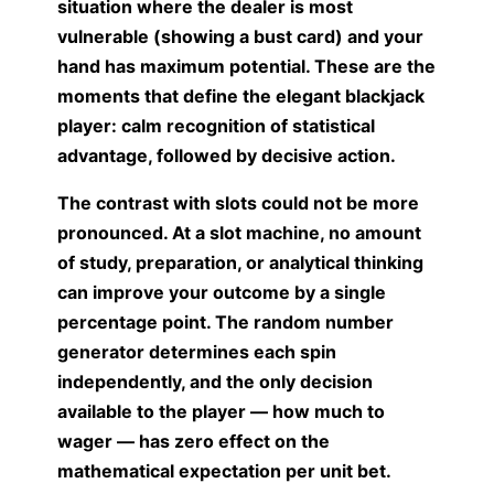
situation where the dealer is most
vulnerable (showing a bust card) and your
hand has maximum potential. These are the
moments that define the elegant blackjack
player: calm recognition of statistical
advantage, followed by decisive action.
The contrast with slots could not be more
pronounced. At a slot machine, no amount
of study, preparation, or analytical thinking
can improve your outcome by a single
percentage point. The random number
generator determines each spin
independently, and the only decision
available to the player — how much to
wager — has zero effect on the
mathematical expectation per unit bet.