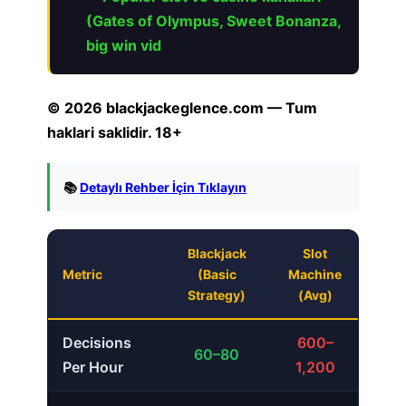
(Gates of Olympus, Sweet Bonanza,
big win vid
© 2026 blackjackeglence.com — Tum
haklari saklidir. 18+
📚
Detaylı Rehber İçin Tıklayın
Blackjack
Slot
Metric
(Basic
Machine
Strategy)
(Avg)
Decisions
600–
60–80
Per Hour
1,200