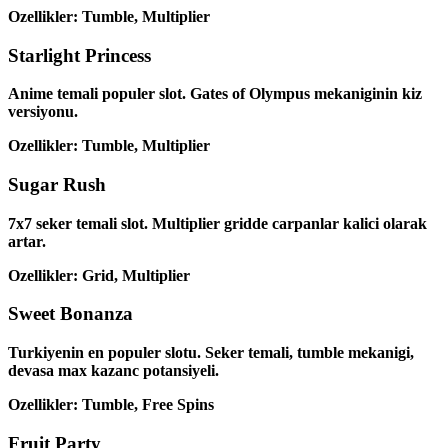
Ozellikler: Tumble, Multiplier
Starlight Princess
Anime temali populer slot. Gates of Olympus mekaniginin kiz
versiyonu.
Ozellikler: Tumble, Multiplier
Sugar Rush
7x7 seker temali slot. Multiplier gridde carpanlar kalici olarak
artar.
Ozellikler: Grid, Multiplier
Sweet Bonanza
Turkiyenin en populer slotu. Seker temali, tumble mekanigi,
devasa max kazanc potansiyeli.
Ozellikler: Tumble, Free Spins
Fruit Party