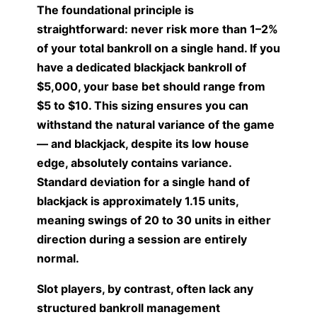
The foundational principle is
straightforward: never risk more than 1–2%
of your total bankroll on a single hand. If you
have a dedicated blackjack bankroll of
$5,000, your base bet should range from
$5 to $10. This sizing ensures you can
withstand the natural variance of the game
— and blackjack, despite its low house
edge, absolutely contains variance.
Standard deviation for a single hand of
blackjack is approximately 1.15 units,
meaning swings of 20 to 30 units in either
direction during a session are entirely
normal.
Slot players, by contrast, often lack any
structured bankroll management