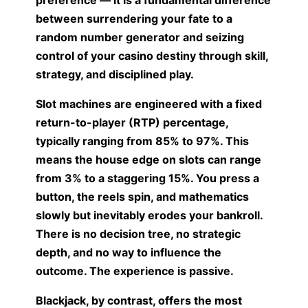
between surrendering your fate to a
random number generator and seizing
control of your casino destiny through skill,
strategy, and disciplined play.
Slot machines are engineered with a fixed
return-to-player (RTP) percentage,
typically ranging from 85% to 97%. This
means the house edge on slots can range
from 3% to a staggering 15%. You press a
button, the reels spin, and mathematics
slowly but inevitably erodes your bankroll.
There is no decision tree, no strategic
depth, and no way to influence the
outcome. The experience is passive.
Blackjack, by contrast, offers the most