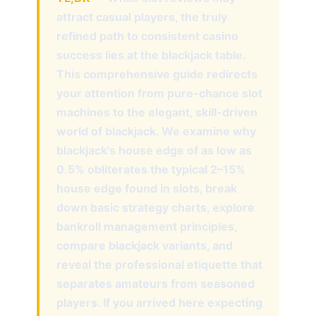
attract casual players, the truly
refined path to consistent casino
success lies at the blackjack table.
This comprehensive guide redirects
your attention from pure-chance slot
machines to the elegant, skill-driven
world of blackjack. We examine why
blackjack's house edge of as low as
0.5% obliterates the typical 2–15%
house edge found in slots, break
down basic strategy charts, explore
bankroll management principles,
compare blackjack variants, and
reveal the professional etiquette that
separates amateurs from seasoned
players. If you arrived here expecting