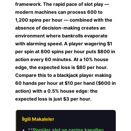
framework. The rapid pace of slot play —
modern machines can process 600 to
1,200 spins per hour — combined with the
absence of decision-making creates an
environment where bankrolls evaporate
with alarming speed. A player wagering $1
per spin at 800 spins per hour puts $800 in
action every 60 minutes. At a 10% house
edge, the expected loss is $80 per hour.
Compare this to a blackjack player making
60 hands per hour at $10 per hand ($600 in
action) with a 0.5% house edge: the
expected loss is just $3 per hour.
İlgili Makaleler
**Popüler slot ve casino kanalları