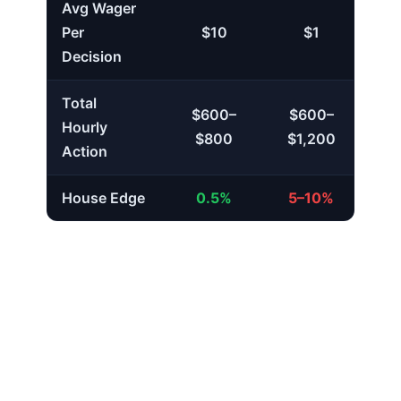
Avg Wager
Per
$10
$1
Decision
Total
$600–
$600–
Hourly
$800
$1,200
Action
House Edge
0.5%
5–10%