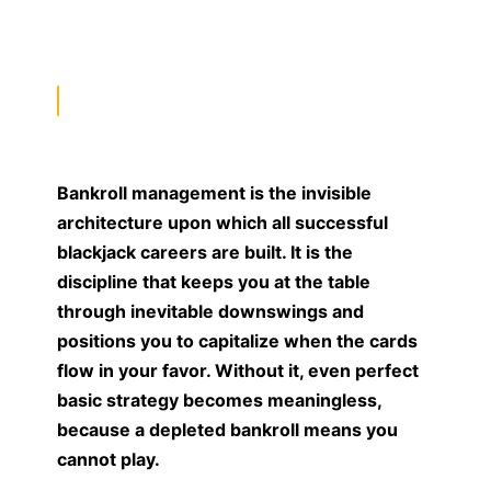
How Does Bankroll Management
Separate Blackjack Professionals
from Slot Enthusiasts?
Bankroll management is the invisible
architecture upon which all successful
blackjack careers are built. It is the
discipline that keeps you at the table
through inevitable downswings and
positions you to capitalize when the cards
flow in your favor. Without it, even perfect
basic strategy becomes meaningless,
because a depleted bankroll means you
cannot play.