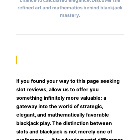
chance to calculated elegance. Discover the
refined art and mathematics behind blackjack
mastery.
Why Should You Choose Blackjack
Over Slot Machines?
If you found your way to this page seeking
slot reviews, allow us to offer you
something infinitely more valuable: a
gateway into the world of strategic,
elegant, and mathematically favorable
blackjack play. The distinction between
slots and blackjack is not merely one of
preference — it is a fundamental difference