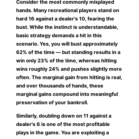
Consider the most commonly misplayed
hands. Many recreational players stand on
hard 16 against a dealer's 10, fearing the
bust. While the instinct is understandable,
basic strategy demands a hit in this
scenario. Yes, you will bust approximately
62% of the time — but standing results in a
win only 23% of the time, whereas hitting
wins roughly 24% and pushes slightly more
often. The marginal gain from hitting is real,
and over thousands of hands, these
marginal gains compound into meaningful
preservation of your bankroll.
Similarly, doubling down on 11 against a
dealer's 6 is one of the most profitable
plays in the game. You are exploiting a