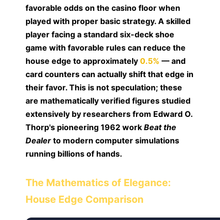
favorable odds on the casino floor when
played with proper basic strategy. A skilled
player facing a standard six-deck shoe
game with favorable rules can reduce the
house edge to approximately
0.5%
— and
card counters can actually shift that edge in
their favor. This is not speculation; these
are mathematically verified figures studied
extensively by researchers from Edward O.
Thorp's pioneering 1962 work
Beat the
Dealer
to modern computer simulations
running billions of hands.
The Mathematics of Elegance:
House Edge Comparison