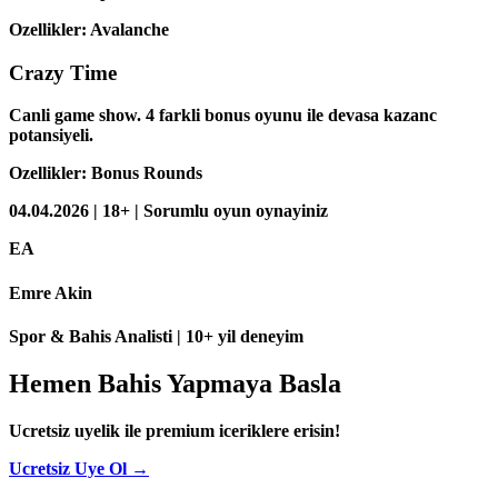
Ozellikler: Avalanche
Crazy Time
Canli game show. 4 farkli bonus oyunu ile devasa kazanc
potansiyeli.
Ozellikler: Bonus Rounds
04.04.2026 | 18+ | Sorumlu oyun oynayiniz
EA
Emre Akin
Spor & Bahis Analisti | 10+ yil deneyim
Hemen Bahis Yapmaya Basla
Ucretsiz uyelik ile premium iceriklere erisin!
Ucretsiz Uye Ol →