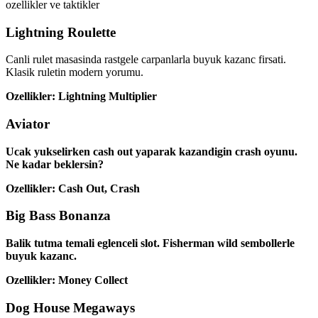
ozellikler ve taktikler
Lightning Roulette
Canli rulet masasinda rastgele carpanlarla buyuk kazanc firsati.
Klasik ruletin modern yorumu.
Ozellikler: Lightning Multiplier
Aviator
Ucak yukselirken cash out yaparak kazandigin crash oyunu.
Ne kadar beklersin?
Ozellikler: Cash Out, Crash
Big Bass Bonanza
Balik tutma temali eglenceli slot. Fisherman wild sembollerle
buyuk kazanc.
Ozellikler: Money Collect
Dog House Megaways