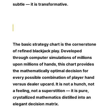
subtle — it is transformative.
What Does the Basic Strategy Chart
Tell You That Slot RNGs Cannot?
The basic strategy chart is the cornerstone
of refined blackjack play. Developed
through computer simulations of millions
upon millions of hands, this chart provides
the mathematically optimal decision for
every possible combination of player hand
versus dealer upcard. It is not a hunch, not
a feeling, not a superstition — it is pure,
crystallized mathematics distilled into an
elegant decision matrix.