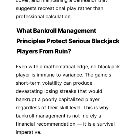
suggests recreational play rather than
professional calculation.
What Bankroll Management
Principles Protect Serious Blackjack
Players From Ruin?
Even with a mathematical edge, no blackjack
player is immune to variance. The game's
short-term volatility can produce
devastating losing streaks that would
bankrupt a poorly capitalized player
regardless of their skill level. This is why
bankroll management is not merely a
financial recommendation — it is a survival
imperative.