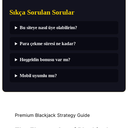
Sıkça Sorulan Sorular
Bu siteye nasıl üye olabilirim?
Para çekme süresi ne kadar?
Hoşgeldin bonusu var mı?
Mobil uyumlu mu?
Premium Blackjack Strategy Guide