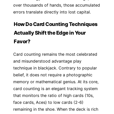
over thousands of hands, those accumulated
errors translate directly into lost capital.
How Do Card Counting Techniques
Actually Shift the Edge in Your
Favor?
Card counting remains the most celebrated
and misunderstood advantage play
technique in blackjack. Contrary to popular
belief, it does not require a photographic
memory or mathematical genius. At its core,
card counting is an elegant tracking system
that monitors the ratio of high cards (10s,
face cards, Aces) to low cards (2-6)
remaining in the shoe. When the deck is rich