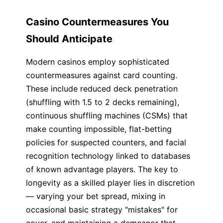
Casino Countermeasures You
Should Anticipate
Modern casinos employ sophisticated
countermeasures against card counting.
These include reduced deck penetration
(shuffling with 1.5 to 2 decks remaining),
continuous shuffling machines (CSMs) that
make counting impossible, flat-betting
policies for suspected counters, and facial
recognition technology linked to databases
of known advantage players. The key to
longevity as a skilled player lies in discretion
— varying your bet spread, mixing in
occasional basic strategy "mistakes" for
cover, and maintaining a demeanor that