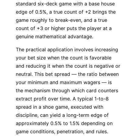
standard six-deck game with a base house
edge of 0.5%, a true count of +2 brings the
game roughly to break-even, and a true
count of +3 or higher puts the player at a
genuine mathematical advantage.
The practical application involves increasing
your bet size when the count is favorable
and reducing it when the count is negative or
neutral. This bet spread — the ratio between
your minimum and maximum wagers — is
the mechanism through which card counters
extract profit over time. A typical 1-to-8
spread in a shoe game, executed with
discipline, can yield a long-term edge of
approximately 0.5% to 1.5% depending on
game conditions, penetration, and rules.