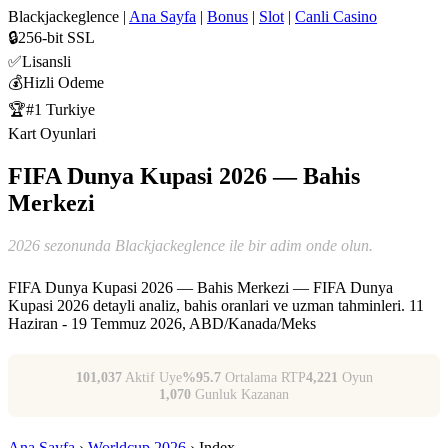
Blackjackeglence |
Ana Sayfa
|
Bonus
|
Slot
|
Canli Casino
🔒
256-bit SSL
✅
Lisansli
💰
Hizli Odeme
🏆
#1 Turkiye
Kart Oyunlari
FIFA Dunya Kupasi 2026 — Bahis
Merkezi
2026 sezonunda Blackjackeglence ile bir adim onde olun.
FIFA Dunya Kupasi 2026 — Bahis Merkezi — FIFA Dunya
Kupasi 2026 detayli analiz, bahis oranlari ve uzman tahminleri. 11
Haziran - 19 Temmuz 2026, ABD/Kanada/Meks
101,037
Aktif Uye
%95.7
Ortalama RTP
4,221
Oyun
1,070
Gunluk Kazanan
Ana Sayfa
›
Worldcup 2026
›
Index