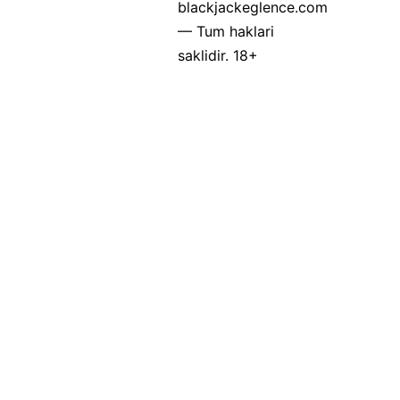
blackjackeglence.com
— Tum haklari
saklidir. 18+