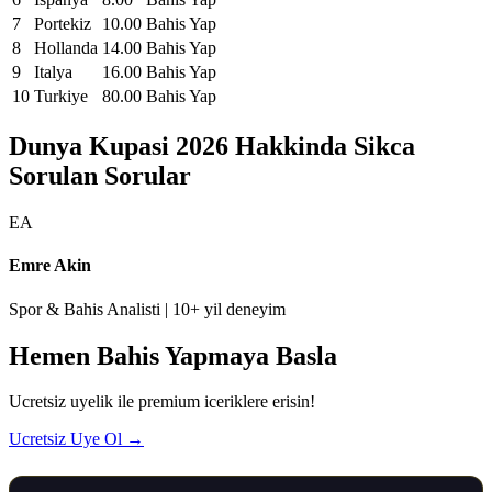
7
Portekiz
10.00
Bahis Yap
8
Hollanda
14.00
Bahis Yap
9
Italya
16.00
Bahis Yap
10
Turkiye
80.00
Bahis Yap
Dunya Kupasi 2026 Hakkinda Sikca
Sorulan Sorular
EA
Emre Akin
Spor & Bahis Analisti | 10+ yil deneyim
Hemen Bahis Yapmaya Basla
Ucretsiz uyelik ile premium iceriklere erisin!
Ucretsiz Uye Ol →