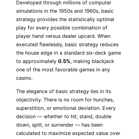
Developed through millions of computer
simulations in the 1950s and 1960s, basic
strategy provides the statistically optimal
play for every possible combination of
player hand versus dealer upcard. When
executed flawlessly, basic strategy reduces
the house edge in a standard six-deck game
to approximately
0.5%
, making blackjack
one of the most favorable games in any
casino.
The elegance of basic strategy lies in its
objectivity. There is no room for hunches,
superstition, or emotional deviation. Every
decision — whether to hit, stand, double
down, split, or surrender — has been
calculated to maximize expected value over