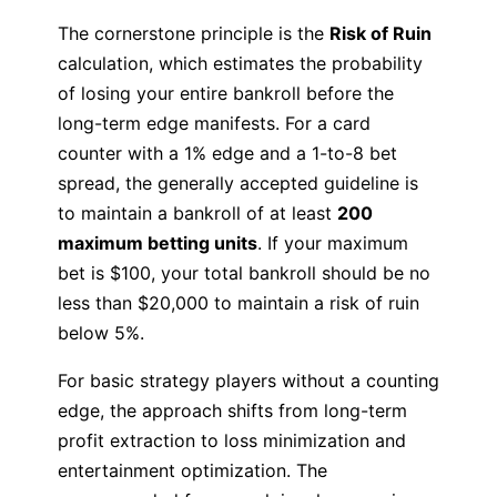
The cornerstone principle is the
Risk of Ruin
calculation, which estimates the probability
of losing your entire bankroll before the
long-term edge manifests. For a card
counter with a 1% edge and a 1-to-8 bet
spread, the generally accepted guideline is
to maintain a bankroll of at least
200
maximum betting units
. If your maximum
bet is $100, your total bankroll should be no
less than $20,000 to maintain a risk of ruin
below 5%.
For basic strategy players without a counting
edge, the approach shifts from long-term
profit extraction to loss minimization and
entertainment optimization. The