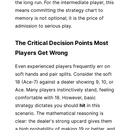
the long run. For the intermediate player, this
means committing the strategy chart to
memory is not optional; it is the price of
admission to serious play.
The Critical Decision Points Most
Players Get Wrong
Even experienced players frequently err on
soft hands and pair splits. Consider the soft
18 (Ace-7) against a dealer showing 9, 10, or
Ace. Many players instinctively stand, feeling
comfortable with 18. However, basic
strategy dictates you should
hit
in this
scenario. The mathematical reasoning is
clear: the dealer's strong upcard gives them
a high probability of making 19 or better, and