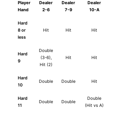
Player
Dealer
Dealer
Dealer
Hand
2-6
7-9
10-A
Hard
8 or
Hit
Hit
Hit
less
Double
Hard
(3-6),
Hit
Hit
9
Hit (2)
Hard
Double
Double
Hit
10
Hard
Double
Double
Double
11
(Hit vs A)