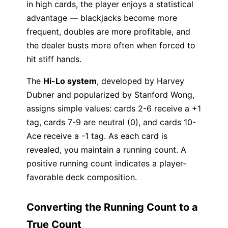
in high cards, the player enjoys a statistical
advantage — blackjacks become more
frequent, doubles are more profitable, and
the dealer busts more often when forced to
hit stiff hands.
The
Hi-Lo system
, developed by Harvey
Dubner and popularized by Stanford Wong,
assigns simple values: cards 2-6 receive a +1
tag, cards 7-9 are neutral (0), and cards 10-
Ace receive a -1 tag. As each card is
revealed, you maintain a running count. A
positive running count indicates a player-
favorable deck composition.
Converting the Running Count to a
True Count