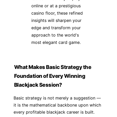
online or at a prestigious
casino floor, these refined
insights will sharpen your
edge and transform your
approach to the world's
most elegant card game.
What Makes Basic Strategy the
Foundation of Every Winning
Blackjack Session?
Basic strategy is not merely a suggestion —
it is the mathematical backbone upon which
every profitable blackjack career is built.