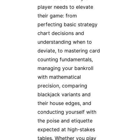
player needs to elevate
their game: from
perfecting basic strategy
chart decisions and
understanding when to
deviate, to mastering card
counting fundamentals,
managing your bankroll
with mathematical
precision, comparing
blackjack variants and
their house edges, and
conducting yourself with
the poise and etiquette
expected at high-stakes
tables. Whether you play