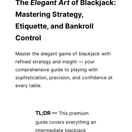
The
Elegant Art
of Blackjack:
Mastering Strategy,
Etiquette, and Bankroll
Control
Master the elegant game of blackjack with
refined strategy and insight — your
comprehensive guide to playing with
sophistication, precision, and confidence at
every table.
TL;DR —
This premium
guide covers everything an
intermediate blackjack