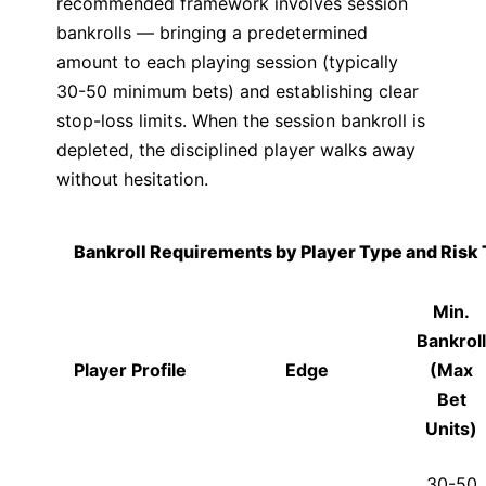
recommended framework involves session
bankrolls — bringing a predetermined
amount to each playing session (typically
30-50 minimum bets) and establishing clear
stop-loss limits. When the session bankroll is
depleted, the disciplined player walks away
without hesitation.
Bankroll Requirements by Player Type and Risk
Min.
Bankroll
Player Profile
Edge
(Max
Bet
Units)
30-50