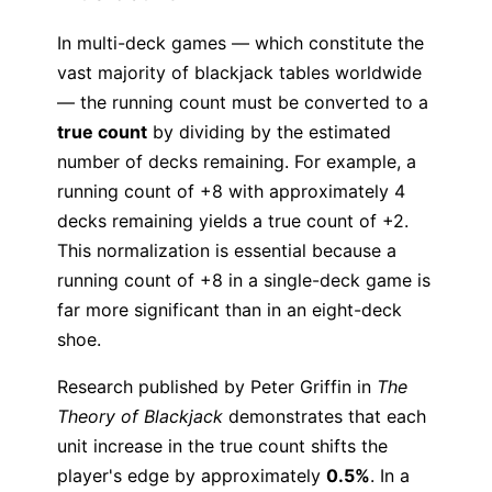
In multi-deck games — which constitute the
vast majority of blackjack tables worldwide
— the running count must be converted to a
true count
by dividing by the estimated
number of decks remaining. For example, a
running count of +8 with approximately 4
decks remaining yields a true count of +2.
This normalization is essential because a
running count of +8 in a single-deck game is
far more significant than in an eight-deck
shoe.
Research published by Peter Griffin in
The
Theory of Blackjack
demonstrates that each
unit increase in the true count shifts the
player's edge by approximately
0.5%
. In a