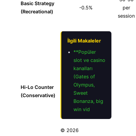
Basic Strategy
-0.5%
per
(Recreational)
session
İlgili Makaleler
**Popüler
slot ve casino
kanalları
(Gates of
Olympus,
Hi-Lo Counter
Sweet
(Conservative)
Bonanza, big
win vid
© 2026