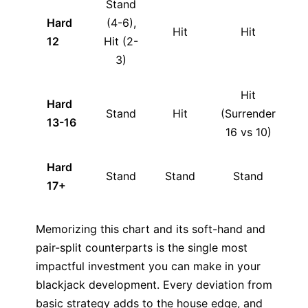
Stand
Hard
(4-6),
Hit
Hit
12
Hit (2-
3)
Hit
Hard
Stand
Hit
(Surrender
13-16
16 vs 10)
Hard
Stand
Stand
Stand
17+
Memorizing this chart and its soft-hand and
pair-split counterparts is the single most
impactful investment you can make in your
blackjack development. Every deviation from
basic strategy adds to the house edge, and