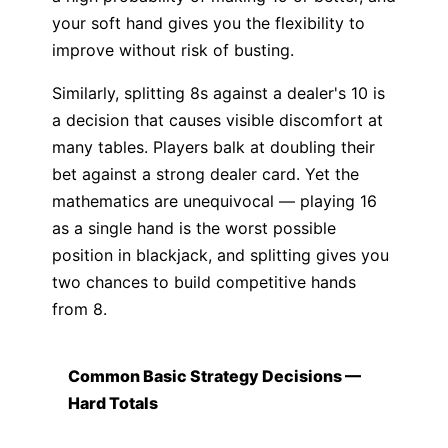
your soft hand gives you the flexibility to
improve without risk of busting.
Similarly, splitting 8s against a dealer's 10 is
a decision that causes visible discomfort at
many tables. Players balk at doubling their
bet against a strong dealer card. Yet the
mathematics are unequivocal — playing 16
as a single hand is the worst possible
position in blackjack, and splitting gives you
two chances to build competitive hands
from 8.
Common Basic Strategy Decisions —
Hard Totals