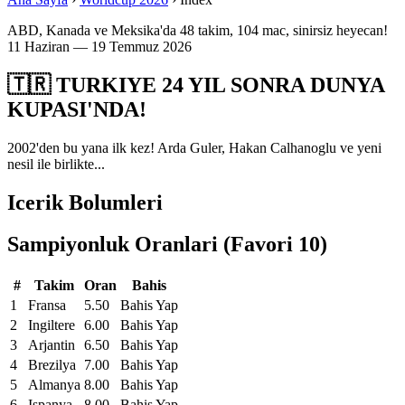
ABD, Kanada ve Meksika'da 48 takim, 104 mac, sinirsiz heyecan!
11 Haziran — 19 Temmuz 2026
🇹🇷 TURKIYE 24 YIL SONRA DUNYA
KUPASI'NDA!
2002'den bu yana ilk kez! Arda Guler, Hakan Calhanoglu ve yeni
nesil ile birlikte...
Icerik Bolumleri
Sampiyonluk Oranlari (Favori 10)
#
Takim
Oran
Bahis
1
Fransa
5.50
Bahis Yap
2
Ingiltere
6.00
Bahis Yap
3
Arjantin
6.50
Bahis Yap
4
Brezilya
7.00
Bahis Yap
5
Almanya
8.00
Bahis Yap
6
Ispanya
8.00
Bahis Yap