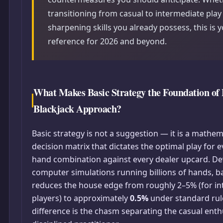
transitioning from casual to intermediate play
sharpening skills you already possess, this is y
reference for 2026 and beyond.
What Makes Basic Strategy the Foundation of
Blackjack Approach?
Basic strategy is not a suggestion — it is a mathem
decision matrix that dictates the optimal play for e
hand combination against every dealer upcard. D
computer simulations running billions of hands, ba
reduces the house edge from roughly 2–5% (for in
players) to approximately
0.5%
under standard rul
difference is the chasm separating the casual enth