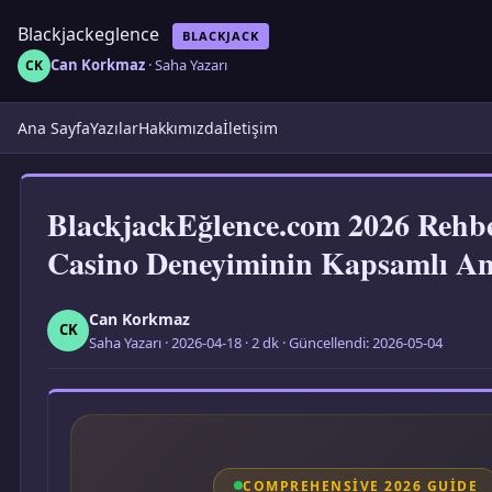
Blackjackeglence
BLACKJACK
Can Korkmaz
· Saha Yazarı
CK
Ana Sayfa
Yazılar
Hakkımızda
İletişim
BlackjackEğlence.com 2026 Rehbe
Casino Deneyiminin Kapsamlı An
Can Korkmaz
CK
Saha Yazarı · 2026-04-18 · 2 dk · Güncellendi: 2026-05-04
COMPREHENSIVE 2026 GUIDE