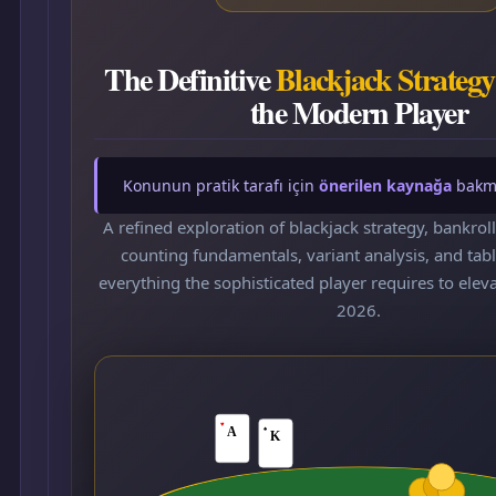
The Definitive
Blackjack Strategy
the Modern Player
Konunun pratik tarafı için
önerilen kaynağa
bakma
A refined exploration of blackjack strategy, bankroll
counting fundamentals, variant analysis, and tab
everything the sophisticated player requires to elev
2026.