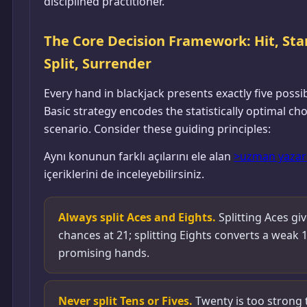
disciplined practitioner.
The Core Decision Framework: Hit, Sta
Split, Surrender
Every hand in blackjack presents exactly five possib
Basic strategy encodes the statistically optimal ch
scenario. Consider these guiding principles:
Aynı konunun farklı açılarını ele alan
>uzman yazarl
içeriklerini de inceleyebilirsiniz.
Always split Aces and Eights.
Splitting Aces gi
chances at 21; splitting Eights converts a weak 
promising hands.
Never split Tens or Fives.
Twenty is too strong 