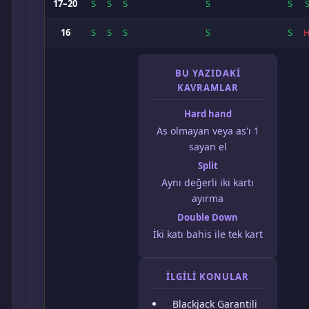
17–20
S
S
S
S
S
16
S
S
S
S
S
BU YAZIDAKI
KAVRAMLAR
Hard hand
As olmayan veya as'ı 1
sayan el
Split
Aynı değerli iki kartı
ayırma
Double Down
İki katı bahis ile tek kart
İLGILI KONULAR
Blackjack Garantili