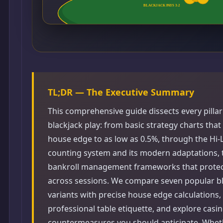
TL;DR — The Executive Summary
This comprehensive guide dissects every pillar
blackjack play: from basic strategy charts that
house edge to as low as 0.5%, through the Hi-
counting system and its modern adaptations, t
bankroll management frameworks that protect
across sessions. We compare seven popular b
variants with precise house edge calculations,
professional table etiquette, and explore casi
countermeasures you should anticipate. Whet