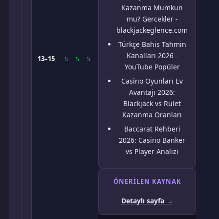
Kazanma Mumkun
mu? Gercekler -
blackjackeglence.com
Türkçe Bahis Tahmin
Kanalları 2026 -
13–15
S
S
S
YouTube Popüler
Casino Oyunları Ev
Avantajı 2026:
Blackjack vs Rulet
Kazanma Oranları
Baccarat Rehberi
2026: Casino Banker
vs Player Analizi
ÖNERILEN KAYNAK
Detaylı sayfa →