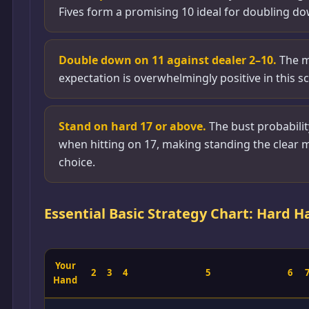
Fives form a promising 10 ideal for doubling do
Double down on 11 against dealer 2–10.
The m
expectation is overwhelmingly positive in this s
Stand on hard 17 or above.
The bust probabili
when hitting on 17, making standing the clear 
choice.
Essential Basic Strategy Chart: Hard 
Your
2
3
4
5
6
Hand