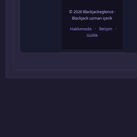
© 2026 Blackjackeglence ·
Blackjack uzman içerik
Hakkımızda
·
İletişim
·
Gizlilik